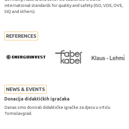
international standards for quality and safety (ISO, VDE, OVE,
SIQ and others).
REFERENCES
NEWS & EVENTS
Donacija didaktičkih igračaka
Danas smo donirali didaktičke igračke za djecu u vrtiću
Tomislavgrad.