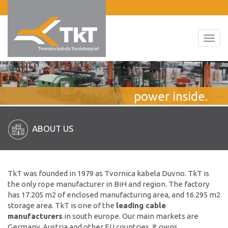
Toggl
navig
power inside.
ABOUT US
TkT was founded in 1979 as Tvornica kabela Duvno. TkT is
the only rope manufacturer in BiH and region. The factory
has 17.205 m2 of enclosed manufacturing area, and 16.295 m2
storage area. TkT is one of the
leading cable
manufacturers
in south europe. Our main markets are
Germany, Austria and other EU countries. It owns